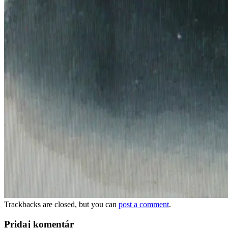
Trackbacks are closed, but you can
post a comment
.
Pridaj komentár