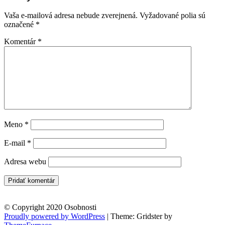
Vaša e-mailová adresa nebude zverejnená.
Vyžadované polia sú
označené
*
Komentár
*
Meno
*
E-mail
*
Adresa webu
© Copyright 2020 Osobnosti
Proudly powered by WordPress
|
Theme: Gridster by