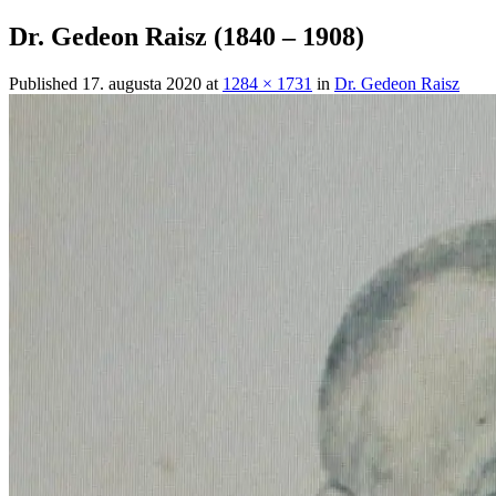
Dr. Gedeon Raisz (1840 – 1908)
Published
17. augusta 2020
at
1284 × 1731
in
Dr. Gedeon Raisz